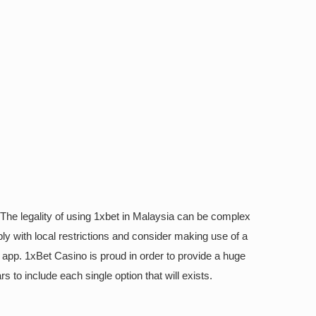
. The legality of using 1xbet in Malaysia can be complex
ly with local restrictions and consider making use of a
app. 1xBet Casino is proud in order to provide a huge
to include each single option that will exists.