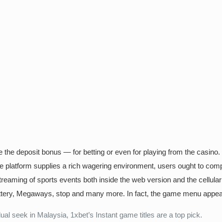
e the deposit bonus — for betting or even for playing from the casino
the platform supplies a rich wagering environment, users ought to comp
eaming of sports events both inside the web version and the cellular 
lottery, Megaways, stop and many more. In fact, the game menu appears 
al seek in Malaysia, 1xbet’s Instant game titles are a top pick.