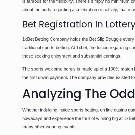
is famous for the flexibility. There’s simply no minimum
about the odds regarding a celebration or activity, that m
Bet Registration In Lotter
1xBet Betting Company holds the Bet Slip Struggle every m
traditional sports betting. At 1xbet, the fusion regarding
those seeking enjoyment and substantial earnings.
The sports welcome bonus is made up of a 100% match b
the first down payment. The company provides existed for s
Analyzing The Od
Whether indulging inside sports betting, on line casino ga
nowadays and experience the thrill of winning big at 1xBet
many other wearing events.