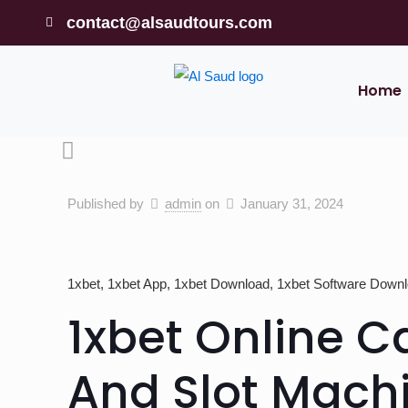
contact@alsaudtours.com
Home
Published by
admin
on
January 31, 2024
1xbet, 1xbet App, 1xbet Download, 1xbet Software Downl
1xbet Online C
And Slot Mach