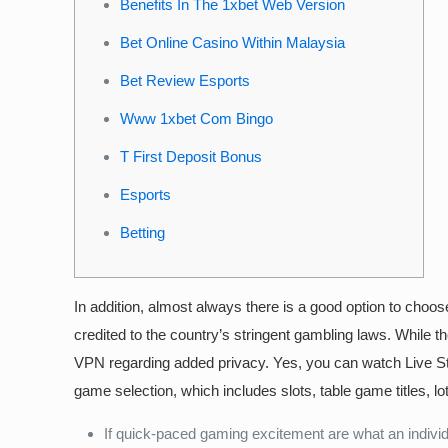
Benefits In The 1xbet Web Version
Bet Online Casino Within Malaysia
Bet Review Esports
Www 1xbet Com Bingo
T First Deposit Bonus
Esports
Betting
In addition, almost always there is a good option to choos
credited to the country’s stringent gambling laws. While 
VPN regarding added privacy. Yes, you can watch Live Str
game selection, which includes slots, table game titles, 
If quick-paced gaming excitement are what an individu