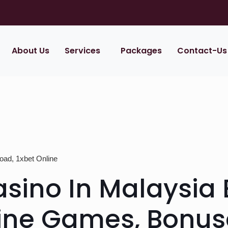
About Us
Services
Packages
Contact-Us
oad, 1xbet Online
asino In Malaysi
ine Games, Bonus