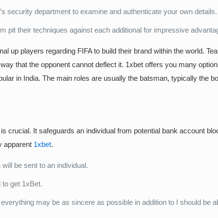
t’s security department to examine and authenticate your own details.
m pit their techniques against each additional for impressive advanta
l up players regarding FIFA to build their brand within the world. Tea
a way that the opponent cannot deflect it. 1xbet offers you many options
pular in India. The main roles are usually the batsman, typically the b
is crucial. It safeguards an individual from potential bank account 
y apparent
1xbet
.
will be sent to an individual.
to get 1xBet.
t everything may be as sincere as possible in addition to I should be 