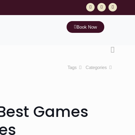
Book Now
Tags
Categories
a Best Games
es