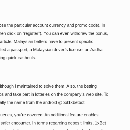
oose the particular account currency and promo code). In
 then click on “register”). You can even withdraw the bonus,
 article. Malaysian betters have to present specific
ted a passport, a Malaysian driver’s license, an Aadhar
ing quick cashouts.
although I maintained to solve them. Also, the betting
s and take part in lotteries on the company’s web site. To
ically the name from the android @bot1xbetbot.
ueries, you’re covered. An additional feature enables
 safer encounter. In terms regarding deposit limits, 1xBet