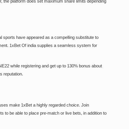
er, the platform does set maximum share limits depending
al sports have appeared as a compelling substitute to
onment. 1xBet Of india supplies a seamless system for
22 while registering and get up to 130% bonus about
s reputation.
bonuses make 1xBet a highly regarded choice. Join
 to be able to place pre-match or live bets, in addition to