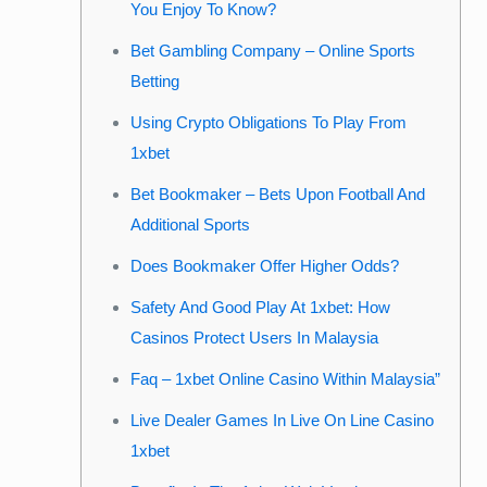
You Enjoy To Know?
Bet Gambling Company – Online Sports
Betting
Using Crypto Obligations To Play From
1xbet
Bet Bookmaker – Bets Upon Football And
Additional Sports
Does Bookmaker Offer Higher Odds?
Safety And Good Play At 1xbet: How
Casinos Protect Users In Malaysia
Faq – 1xbet Online Casino Within Malaysia”
Live Dealer Games In Live On Line Casino
1xbet