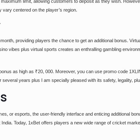
 or maximum limit, allowing customers to deposit as they wish. Howev
ay vary centered on the player’s region.
y
onth, providing players the chance to get an additional bonus. Virtu
 casino vibes plus virtual sports creates an enthralling gambling envir
onus as high as ₹20, 000. Moreover, you can use promo code 1XLINE
everal years plus I am specially pleased with its safety, legality, plu
ds
mes, or esports, the user-friendly interface and enticing additional 
 India. Today, 1xBet offers players a new wide range of cricket markets