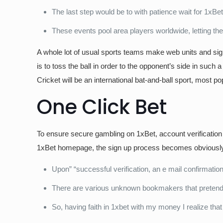
The last step would be to with patience wait for 1xBe
These events pool area players worldwide, letting the
A whole lot of usual sports teams make web units and signa
is to toss the ball in order to the opponent’s side in such 
Cricket will be an international bat-and-ball sport, most po
One Click Bet
To ensure secure gambling on 1xBet, account verification 
1xBet homepage, the sign up process becomes obviousl
Upon” “successful verification, an e mail confirmation 
There are various unknown bookmakers that pretend 
So, having faith in 1xbet with my money I realize tha