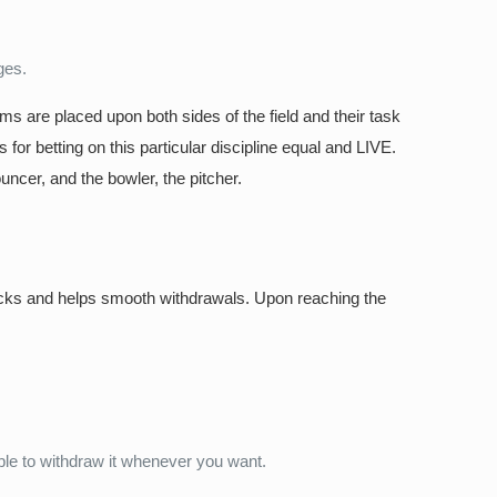
ges.
ms are placed upon both sides of the field and their task
 for betting on this particular discipline equal and LIVE.
ouncer, and the bowler, the pitcher.
blocks and helps smooth withdrawals. Upon reaching the
able to withdraw it whenever you want.