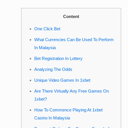
Content
One Click Bet
What Currencies Can Be Used To Perform
In Malaysia
Bet Registration In Lottery
Analyzing The Odds
Unique Video Games In 1xbet
Are There Virtually Any Free Games On
1xbet?
How To Commence Playing At 1xbet
Casino In Malaysia