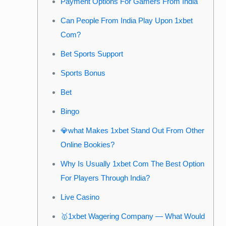
Payment Options For Gamers From India
Can People From India Play Upon 1xbet
Com?
Bet Sports Support
Sports Bonus
Bet
Bingo
💎what Makes 1xbet Stand Out From Other
Online Bookies?
Why Is Usually 1xbet Com The Best Option
For Players Through India?
Live Casino
🥇1xbet Wagering Company — What Would