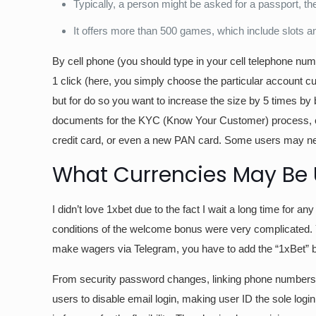
Typically, a person might be asked for a passport, t
It offers more than 500 games, which include slots a
By cell phone (you should type in your cell telephone num
1 click (here, you simply choose the particular account cur
but for do so you want to increase the size by 5 times by b
documents for the KYC (Know Your Customer) process, confi
credit card, or even a new PAN card. Some users may nee
What Currencies May Be 
I didn’t love 1xbet due to the fact I wait a long time for a
conditions of the welcome bonus were very complicated. Ye
make wagers via Telegram, you have to add the “1xBet” bot
From security password changes, linking phone numbers for
users to disable email login, making user ID the sole logi