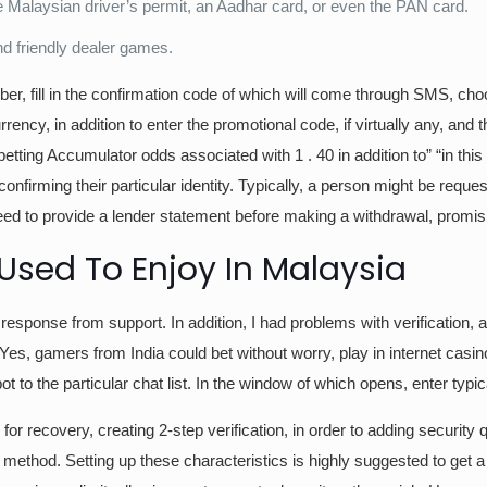
he Malaysian driver’s permit, an Aadhar card, or even the PAN card.
nd friendly dealer games.
ber, fill in the confirmation code of which will come through SMS, ch
rency, in addition to enter the promotional code, if virtually any, and
etting Accumulator odds associated with 1 . 40 in addition to” “in this
rming their particular identity. Typically, a person might be reques
d to provide a lender statement before making a withdrawal, promis
Used To Enjoy In Malaysia
ny response from support. In addition, I had problems with verification, 
s, gamers from India could bet without worry, play in internet casino
 to the particular chat list. In the window of which opens, enter typ
 recovery, creating 2-step verification, in order to adding security q
n method. Setting up these characteristics is highly suggested to get a