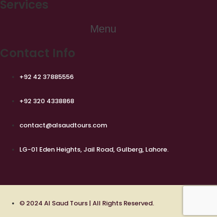
Services
Menu
Contact Info
+92 42 37885556
+92 320 4338868
contact@alsaudtours.com
LG-01 Eden Heights, Jail Road, Gulberg, Lahore.
© 2024 Al Saud Tours | All Rights Reserved.