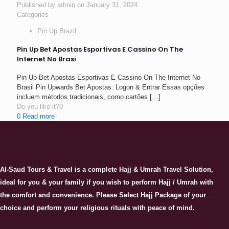
Published by
admin
on
January 31, 2024
Categories
Pin Up Brazil
Pin Up Bet Apostas Esportivas E Cassino On The
Internet No Brasi
Pin Up Bet Apostas Esportivas E Cassino On The Internet No
Brasil Pin Upwards Bet Apostas: Logon & Entrar Essas opções
incluem métodos tradicionais, como cartões
[…]
Do you like it?
0
0
Read more
Al-Saud Tours & Travel is a complete Hajj & Umrah Travel Solution,
ideal for you & your family if you wish to perform Hajj / Umrah with
the comfort and convenience. Please Select Hajj Package of your
choice and perform your religious rituals with peace of mind.