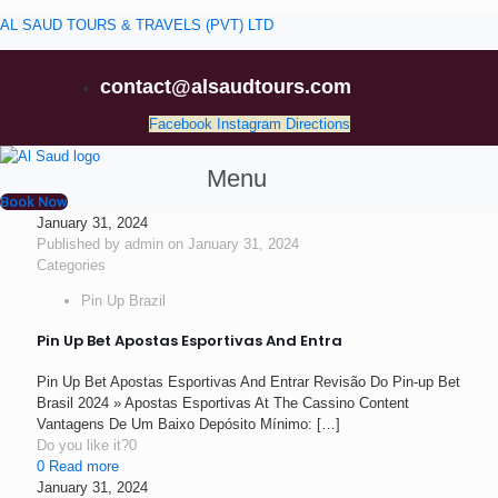
AL SAUD TOURS & TRAVELS (PVT) LTD
contact@alsaudtours.com
Facebook
Instagram
Directions
Menu
Book Now
January 31, 2024
Published by
admin
on
January 31, 2024
Categories
Pin Up Brazil
Pin Up Bet Apostas Esportivas And Entra
Pin Up Bet Apostas Esportivas And Entrar Revisão Do Pin-up Bet
Brasil 2024 » Apostas Esportivas At The Cassino Content
Vantagens De Um Baixo Depósito Mínimo:
[…]
Do you like it?
0
0
Read more
January 31, 2024